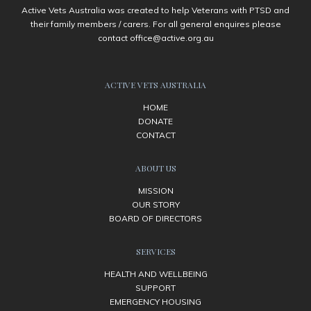
Active Vets Australia was created to help Veterans with PTSD and
their family members / carers. For all general enquires please
contact
office@active.org.au
ACTIVE VETS AUSTRALIA
HOME
DONATE
CONTACT
ABOUT US
MISSION
OUR STORY
BOARD OF DIRECTORS
SERVICES
HEALTH AND WELLBEING
SUPPORT
EMERGENCY HOUSING