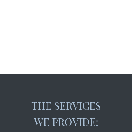
THE SERVICES
WE PROVIDE: