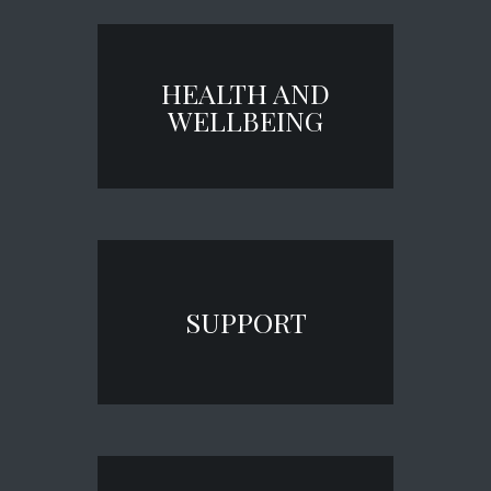
HEALTH AND
WELLBEING
SUPPORT