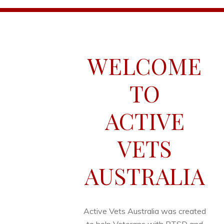
WELCOME
TO
ACTIVE
VETS
AUSTRALIA
Active Vets Australia was created