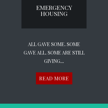
EMERGENCY
HOUSING
ALL GAVE SOME. SOME
GAVE ALL. SOME ARE STILL
GIVING…
READ MORE