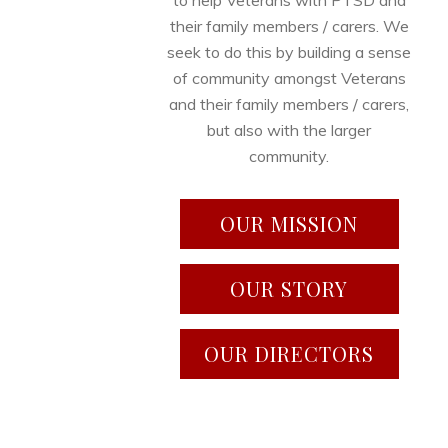
to help Veterans with PTSD and
their family members / carers. We
seek to do this by building a sense
of community amongst Veterans
and their family members / carers,
but also with the larger
community.
OUR MISSION
OUR STORY
OUR DIRECTORS