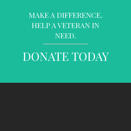
MAKE A DIFFERENCE.
HELP A VETERAN IN
NEED.
DONATE TODAY