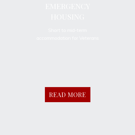
EMERGENCY
HOUSING
Short to mid-term
accommodation for Veterans
READ MORE