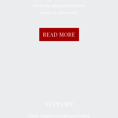
family, by strengthening the
sense of community.
READ MORE
SUPPORT
Other support including providing