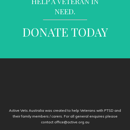
HELP A VETERAN IN
NEED.
DONATE TODAY
Active Vets Australia was created to help Veterans with PTSD and
their family members / carers. For all general enquires please
contact
office@active.org.au