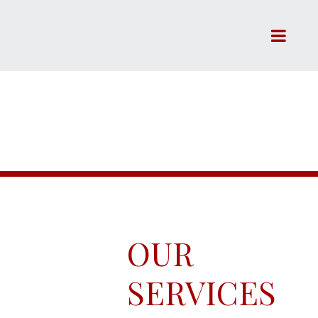
SERVICES
OUR
SERVICES