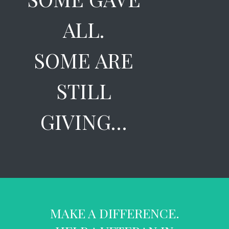
ALL.
SOME ARE
STILL
GIVING…
MAKE A DIFFERENCE.