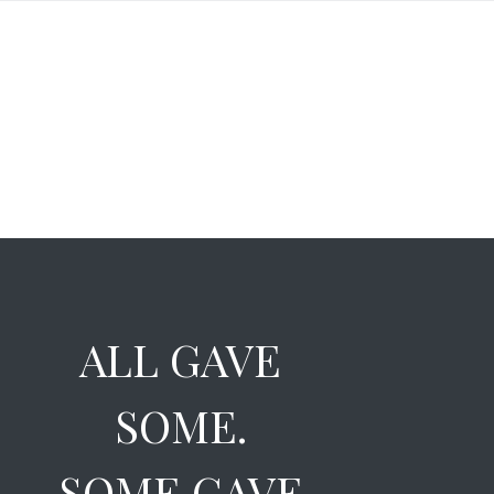
ALL GAVE
SOME.
SOME GAVE