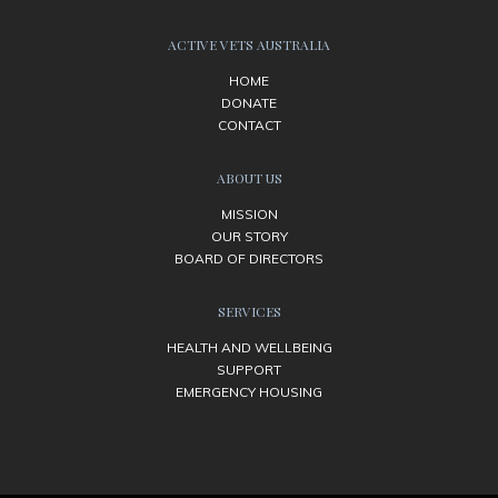
ACTIVE VETS AUSTRALIA
HOME
DONATE
CONTACT
ABOUT US
MISSION
OUR STORY
BOARD OF DIRECTORS
SERVICES
HEALTH AND WELLBEING
SUPPORT
EMERGENCY HOUSING