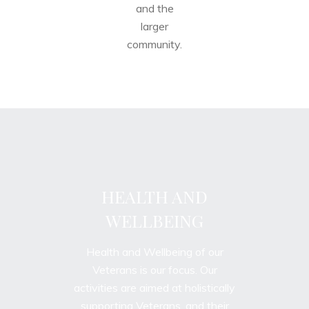
and the
larger
community.
HEALTH AND
WELLBEING
Health and Wellbeing of our
Veterans is our focus. Our
activities are aimed at holistically
supporting Veterans, and their