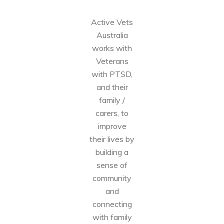
Active Vets
Australia
works with
Veterans
with PTSD,
and their
family /
carers, to
improve
their lives by
building a
sense of
community
and
connecting
with family