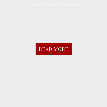
links to Community Services.
READ MORE